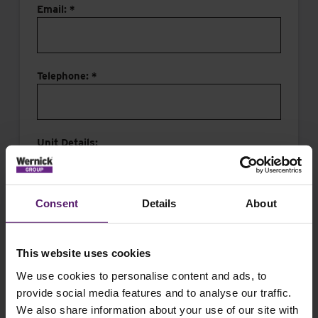
Email: *
Telephone: *
Unit Details:
Consent
Details
About
This website uses cookies
Message:
We use cookies to personalise content and ads, to
provide social media features and to analyse our traffic.
We also share information about your use of our site with