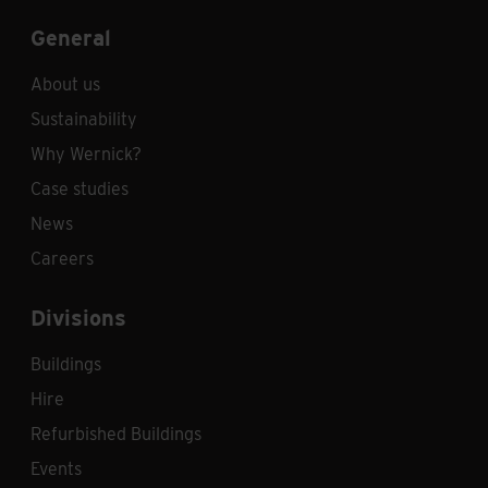
General
About us
Sustainability
Why Wernick?
Case studies
News
Careers
Divisions
Buildings
Hire
Refurbished Buildings
Events