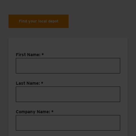
Find your local depot
First Name: *
Last Name: *
Company Name: *