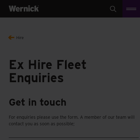
Search
Hire
Ex Hire Fleet
Enquiries
Get in touch
For enquiries please use the form. A member of our team will
contact you as soon as possible;