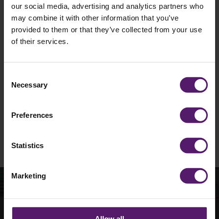
our social media, advertising and analytics partners who
may combine it with other information that you’ve
provided to them or that they’ve collected from your use
of their services.
I agree to occasionally receive marketing
materials such as emails from Wernick.
Unsubscribe is available at any time.
Consent
Necessary
Selection
See our
Privacy Policy
to understand how we
collect and use personal data.
Preferences
Please
leave
this
Statistics
field
empty.
Marketing
How can we help with
Allow all