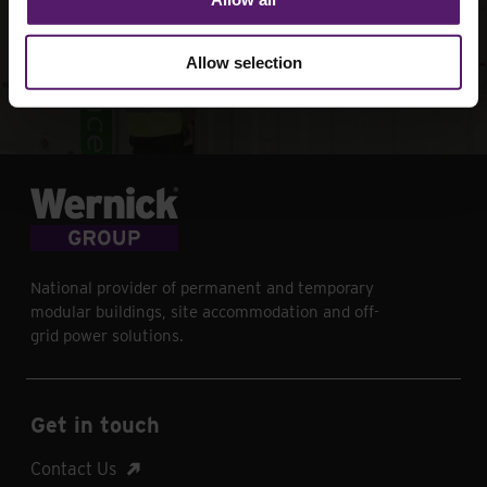
your next project
Allow selection
Contact Us
National provider of permanent and temporary
modular buildings, site accommodation and off-
grid power solutions.
Get in touch
Contact Us