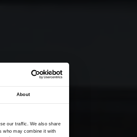
About
se our traffic. We also share
ers who may combine it with