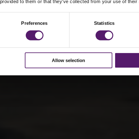
fants
 provided to them or that they’ve collected from your use of their
Preferences
Statistics
Allow selection