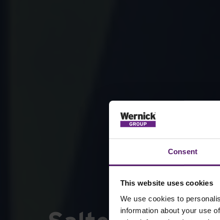
Consent
This website uses cookies
We use cookies to personalis
information about your use of