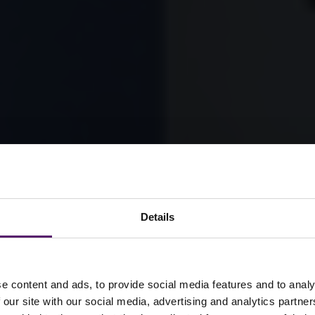
Details
e content and ads, to provide social media features and to analy
 our site with our social media, advertising and analytics partn