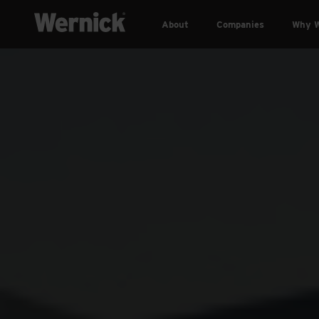
About
Companies
Why W