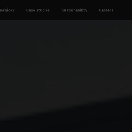
ernick?
Case studies
Sustainability
Careers