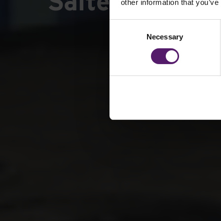
Saltersgate In
other information that you’ve
Consent
Necessary
Selection