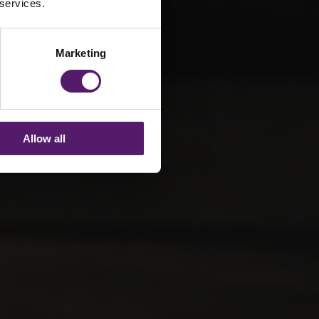
 services.
Marketing
Allow all