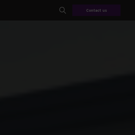
Contact us
Search