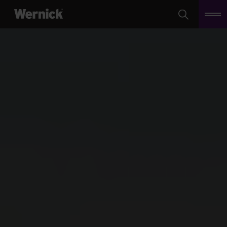
Search