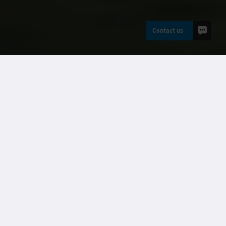
Contact us
Buildings
Case studies
Requirement
Ruislip Lido has been a vital part of the Hillingdon Borough