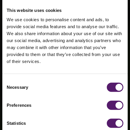
This website uses cookies
We use cookies to personalise content and ads, to
provide social media features and to analyse our traffic.
We also share information about your use of our site with
our social media, advertising and analytics partners who
may combine it with other information that you’ve
provided to them or that they’ve collected from your use
of their services.
Ruislip Lido
Consent
Necessary
Selection
Boathouse
Preferences
Statistics