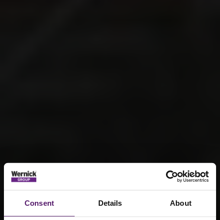
Consent
Details
About