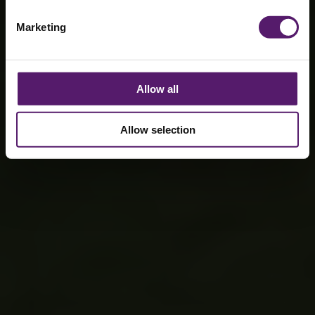
Marketing
Allow all
Allow selection