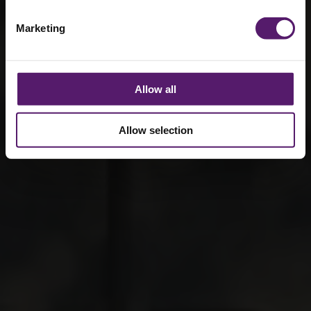
Marketing
Allow all
Allow selection