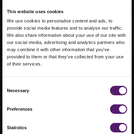
This website uses cookies
We use cookies to personalise content and ads, to
provide social media features and to analyse our traffic.
We also share information about your use of our site with
our social media, advertising and analytics partners who
may combine it with other information that you’ve
provided to them or that they’ve collected from your use
of their services.
Reddish Vale –
Consent
Fallowfield
Necessary
Selection
Campus
Preferences
Statistics