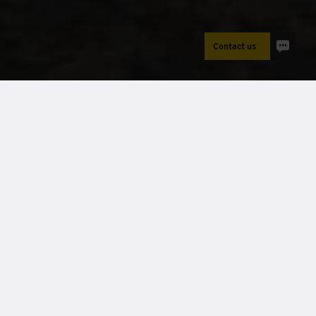
Contact us
Power
Case Studies
Project name:
Fallowfield Campus - Asbestos
removal
Sector:
Construction
Location:
Manchester
Client name:
Reddish Vale
Solution provided:
40kVA & 45kW battery
Features:
Hybrid solution