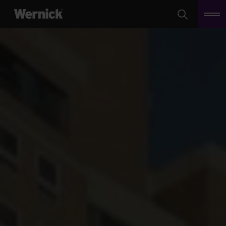
Search