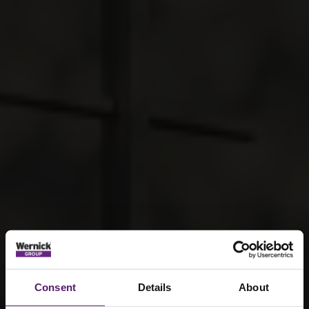
Consent
Details
About