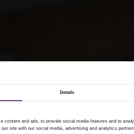
Details
e content and ads, to provide social media features and to analy
 our site with our social media, advertising and analytics partn