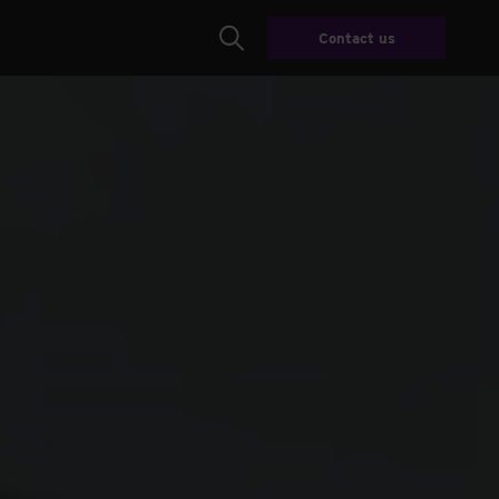
Contact us
Search