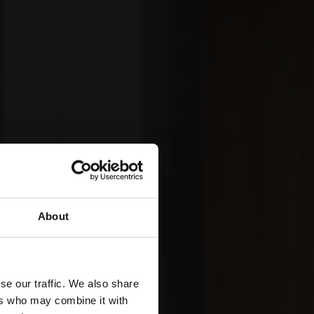
About
se our traffic. We also share
ers who may combine it with