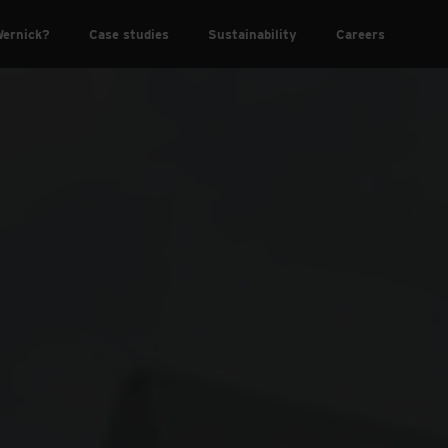
ernick?
Case studies
Sustainability
Careers