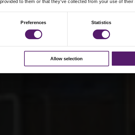
ol SEN Facility
 provided to them or that they’ve collected from your use of their
Preferences
Statistics
Allow selection