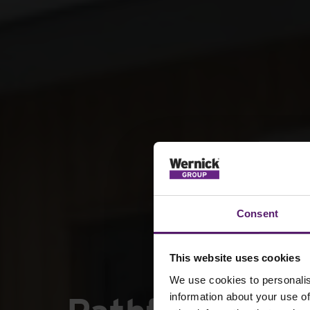
Consent
This website uses cookies
We use cookies to personalis
information about your use of