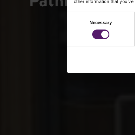
Pathfield Scho
other information that you’ve
Consent
Necessary
Selection