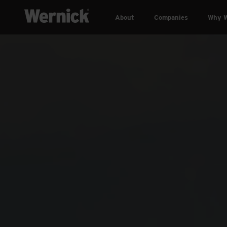
About
Companies
Why W