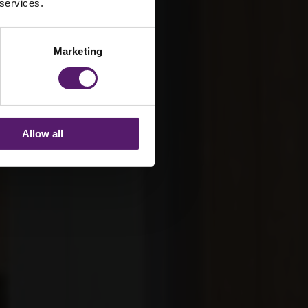
 services.
Marketing
Allow all