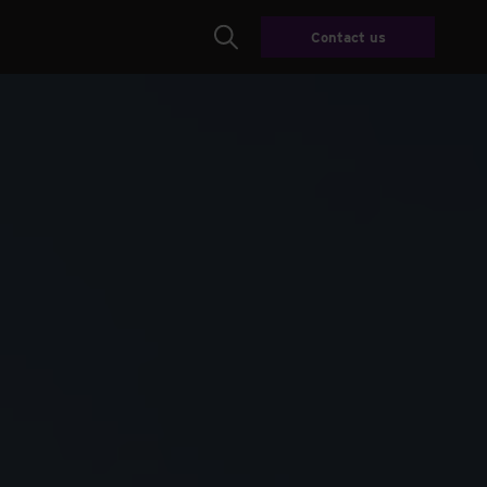
Contact us
Search