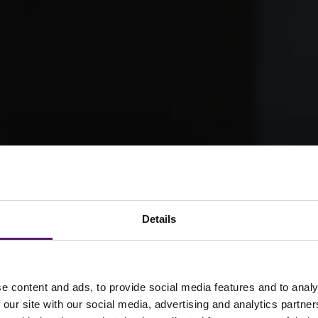
Details
e content and ads, to provide social media features and to analy
 our site with our social media, advertising and analytics partn