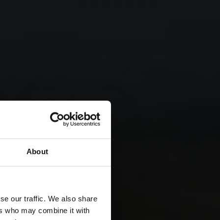
About
se our traffic. We also share
ers who may combine it with