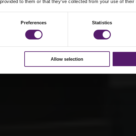
e
 provided to them or that they’ve collected from your use of their
Preferences
Statistics
Allow selection