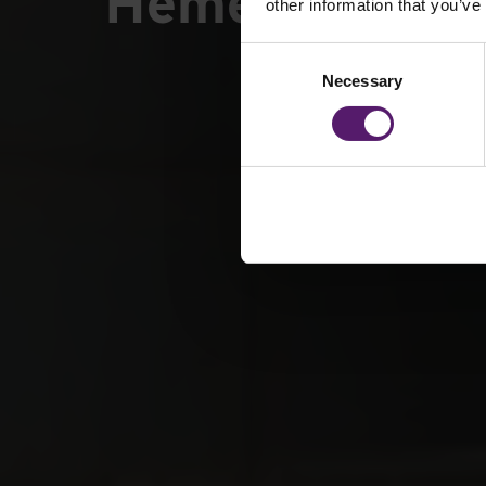
Hemerdon Min
other information that you’ve
Consent
Necessary
Selection