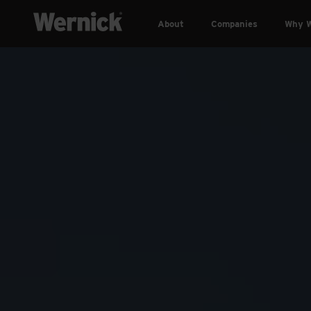
About
Companies
Why W