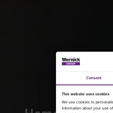
Consent
This website uses cookies
We use cookies to personalis
information about your use of