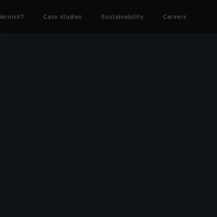
ernick?
Case studies
Sustainability
Careers