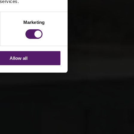
 services.
Marketing
Allow all