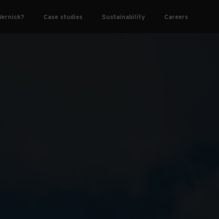
ernick?
Case studies
Sustainability
Careers