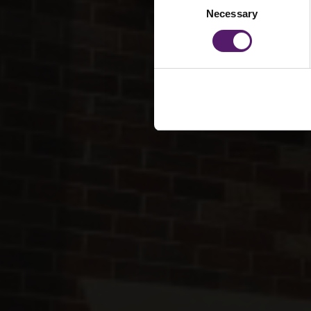
Necessary
Selection