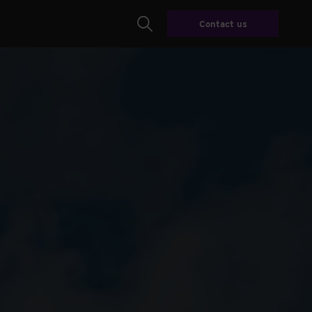
Contact us
Search