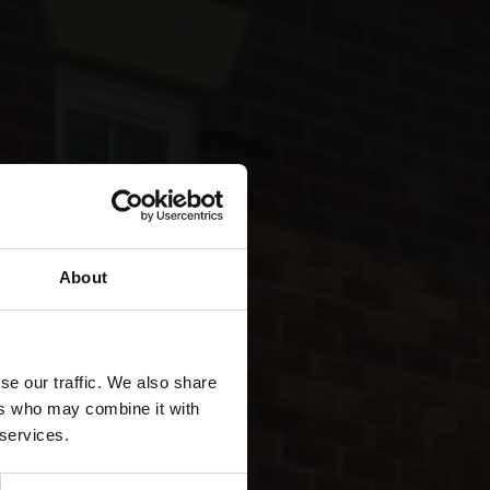
About
se our traffic. We also share
ds
ers who may combine it with
 services.