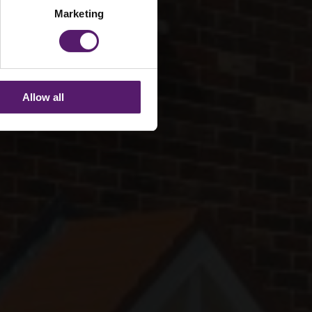
Marketing
Allow all