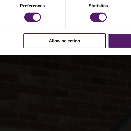
Preferences
Statistics
Allow selection