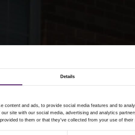
Details
e content and ads, to provide social media features and to analy
Homes: Stannylan
 our site with our social media, advertising and analytics partn
 provided to them or that they’ve collected from your use of their