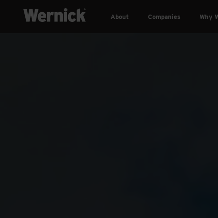
About
Companies
Why W