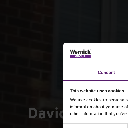
Consent
This website uses cookies
We use cookies to personalis
David Wilson 
information about your use of
other information that you’ve
Consent