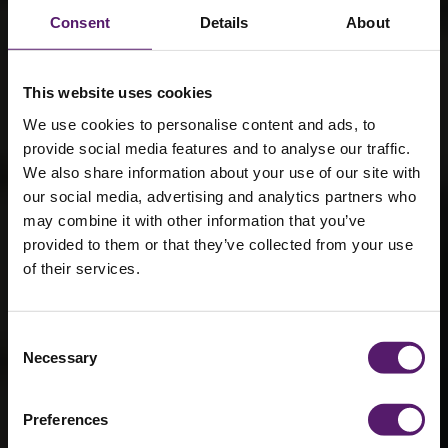
Consent
Details
About
This website uses cookies
We use cookies to personalise content and ads, to
provide social media features and to analyse our traffic.
We also share information about your use of our site with
our social media, advertising and analytics partners who
may combine it with other information that you’ve
provided to them or that they’ve collected from your use
of their services.
Crabbie’s
Consent
Necessary
Selection
Grand National
Preferences