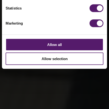
Statistics
Marketing
Allow all
Allow selection