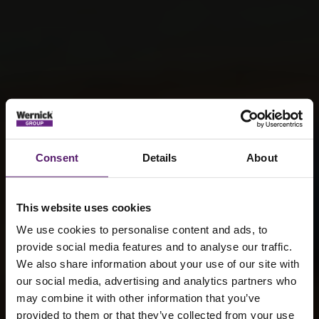
Consent
Details
About
This website uses cookies
We use cookies to personalise content and ads, to
provide social media features and to analyse our traffic.
We also share information about your use of our site with
our social media, advertising and analytics partners who
may combine it with other information that you’ve
provided to them or that they’ve collected from your use