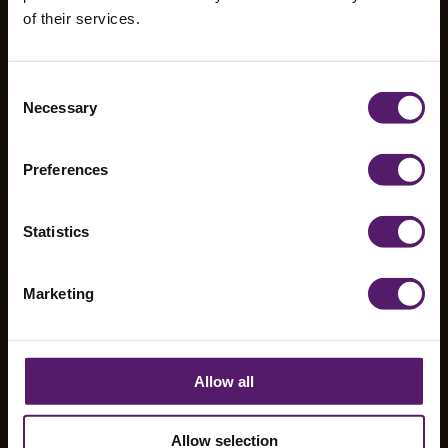
of their services.
Castleview
Consent
Necessary
Selection
School
Preferences
Statistics
Marketing
Allow all
Allow selection