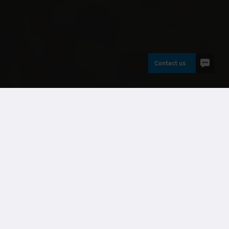
Contact us
Buildings
Case studies
Requirement