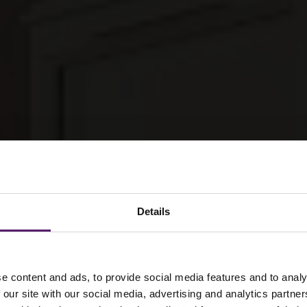
Details
e content and ads, to provide social media features and to analy
 our site with our social media, advertising and analytics partn