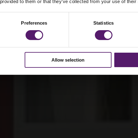
lgate’s School
 provided to them or that they’ve collected from your use of their
Preferences
Statistics
Allow selection