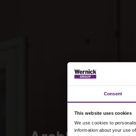
Consent
This website uses cookies
We use cookies to personalis
information about your use of