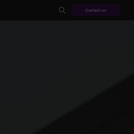
Contact us
Search