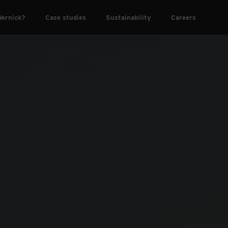
ernick?
Case studies
Sustainability
Careers