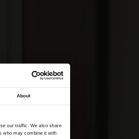
About
se our traffic. We also share
ers who may combine it with