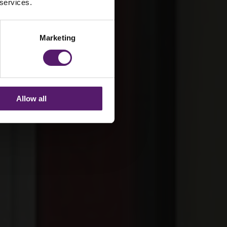
 services.
Marketing
Allow all