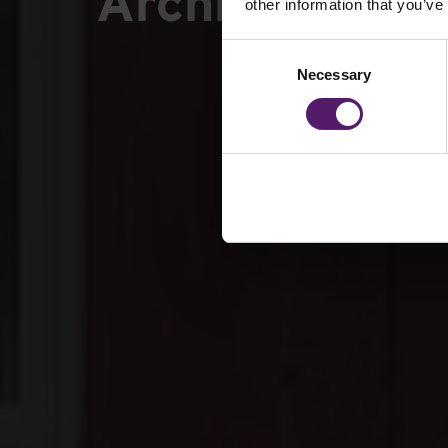
Archbishop Ho
other information that you’ve
Consent
Necessary
Selection