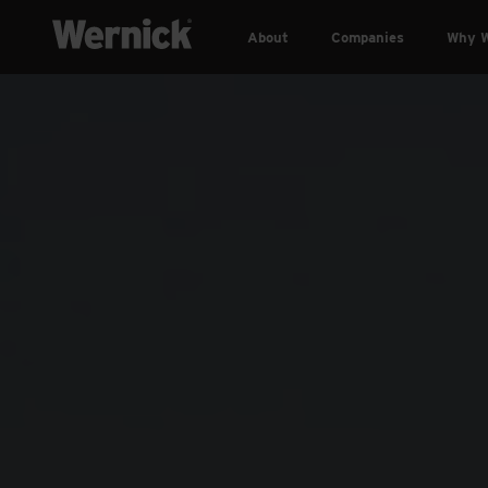
About
Companies
Why W