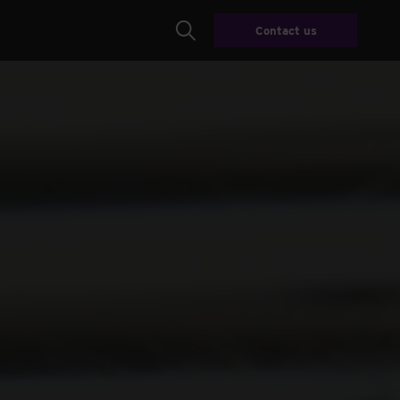
Contact us
Search