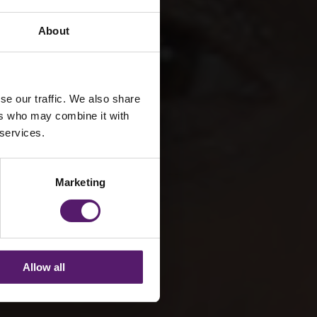
About
er
se our traffic. We also share
ers who may combine it with
 services.
Marketing
Allow all