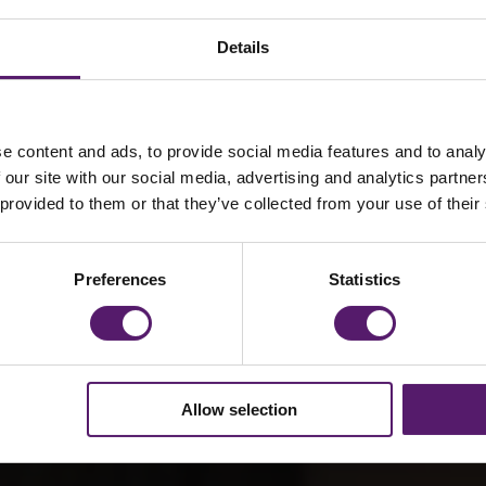
Details
 – Regional Manag
e content and ads, to provide social media features and to analy
 our site with our social media, advertising and analytics partn
re
 provided to them or that they’ve collected from your use of their
Preferences
Statistics
 Manager for
ntral England
Allow selection