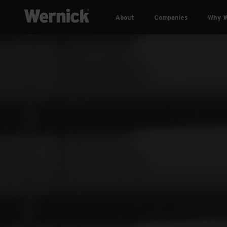
About
Companies
Why W