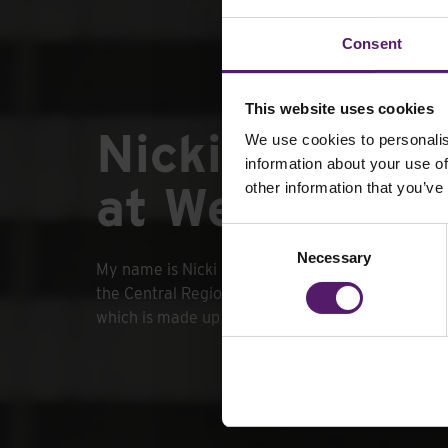
Consent
This website uses cookies
Nicki Bennett
We use cookies to personalis
information about your use of
at Wernick Hi
other information that you’ve
Consent
Necessary
Selection
My name is Nicki Bennett and I am the Regional
the Central Region at Wernick Hire, I manage Ce
which is made up of 5 Wernick Hire Depots.