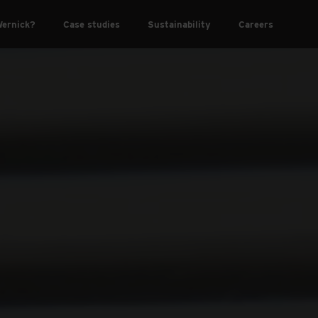
ernick?
Case studies
Sustainability
Careers