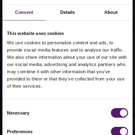
Consent
Details
About
This website uses cookies
We use cookies to personalise content and ads, to
provide social media features and to analyse our traffic.
We also share information about your use of our site with
our social media, advertising and analytics partners who
may combine it with other information that you’ve
Modular
provided to them or that they’ve collected from your use
of their services.
nurseries &
childcare
Consent
Necessary
Selection
Infants are much more responsive to their
surroundings than adults, so providing a
Preferences