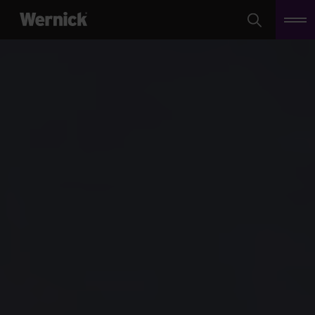
Search