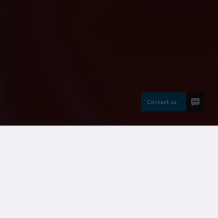
Contact us
Buildings
Modular buildings UK