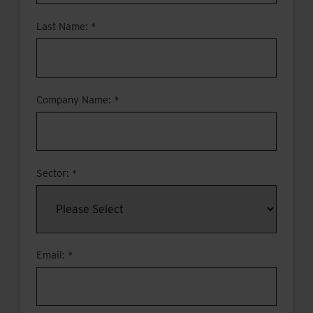
Last Name: *
Company Name: *
Sector: *
Email: *