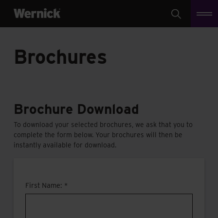
Search
Brochures
Brochure Download
To download your selected brochures, we ask that you to
complete the form below. Your brochures will then be
instantly available for download.
First Name: *