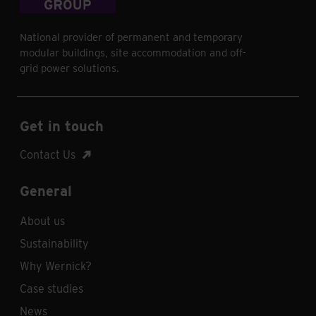
National provider of permanent and temporary
modular buildings, site accommodation and off-
grid power solutions.
Get in touch
Contact Us
General
About us
Sustainability
Why Wernick?
Case studies
News