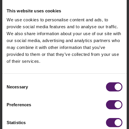
field
empty.
This website uses cookies
We use cookies to personalise content and ads, to
provide social media features and to analyse our traffic.
Selected brochures
We also share information about your use of our site with
our social media, advertising and analytics partners who
You have selected the following brochures:
may combine it with other information that you’ve
provided to them or that they’ve collected from your use
of their services.
Consent
Necessary
Selection
Preferences
Statistics