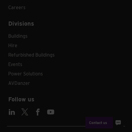
Careers
Divisions
Buildings
Hire
Refurbished Buildings
Events
Power Solutions
AVDanzer
Follow us
Contact us