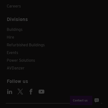
Careers
Divisions
Buildings
Hire
Refurbished Buildings
Events
Power Solutions
AVDanzer
Follow us
Contact us