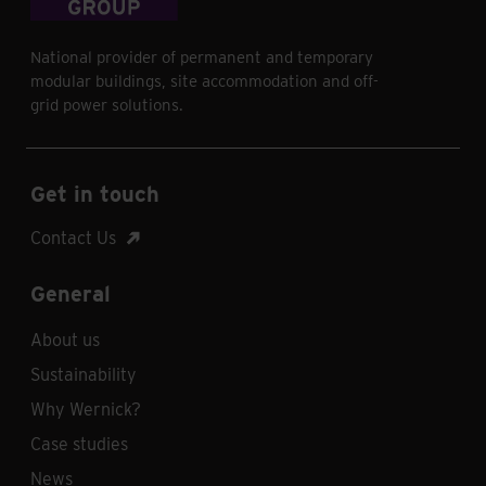
National provider of permanent and temporary
modular buildings, site accommodation and off-
grid power solutions.
Get in touch
Contact Us
General
About us
Sustainability
Why Wernick?
Case studies
News