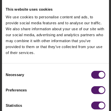
field
empty.
This website uses cookies
We use cookies to personalise content and ads, to
provide social media features and to analyse our traffic.
Selected brochures
We also share information about your use of our site with
our social media, advertising and analytics partners who
You have selected the following brochures:
may combine it with other information that you’ve
provided to them or that they’ve collected from your use
of their services.
Consent
Necessary
Selection
Preferences
Statistics