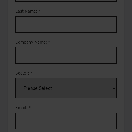
Last Name: *
Company Name: *
Sector: *
Email: *