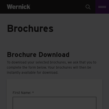
Search
Brochures
Brochure Download
To download your selected brochures, we ask that you to
complete the form below. Your brochures will then be
instantly available for download.
First Name: *