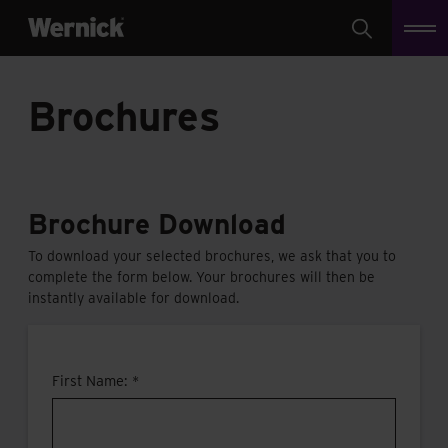
Search
Brochures
Brochure Download
To download your selected brochures, we ask that you to
complete the form below. Your brochures will then be
instantly available for download.
First Name: *