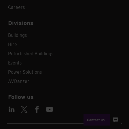
Careers
Divisions
Buildings
Hire
Refurbished Buildings
Events
Power Solutions
AVDanzer
Follow us
Contact us