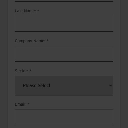
Last Name: *
Company Name: *
Sector: *
Email: *