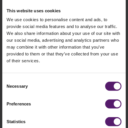
field
empty.
This website uses cookies
We use cookies to personalise content and ads, to
provide social media features and to analyse our traffic.
Selected brochures
We also share information about your use of our site with
our social media, advertising and analytics partners who
You have selected the following brochures:
may combine it with other information that you’ve
provided to them or that they’ve collected from your use
of their services.
Consent
Necessary
Selection
Preferences
Statistics