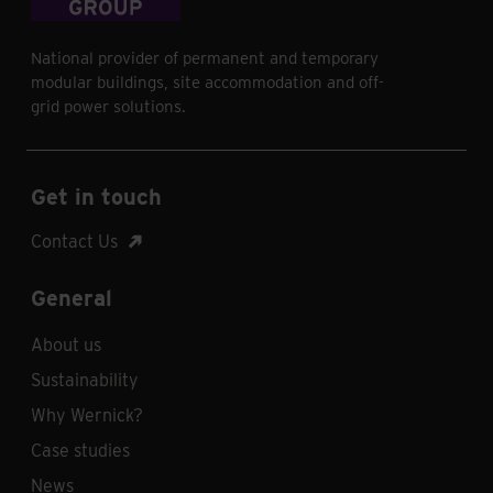
National provider of permanent and temporary
modular buildings, site accommodation and off-
grid power solutions.
Get in touch
Contact Us
General
About us
Sustainability
Why Wernick?
Case studies
News