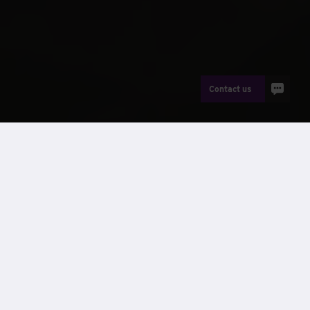
Contact us
News
th
On the 9
September, staff at Wernick Buildings, Kenfig
took on 13 miles of rugged Welsh coast in a sponsored walk
to raise over £2300 for Maggie’s Cancer Support Centre in
Swansea. The walk saw the intrepid “Wernick Wanderers”
trek from the Buildings Factory in Kenfig to Ogmore-by-Sea
across miles of scenic pathways; braving rain showers,