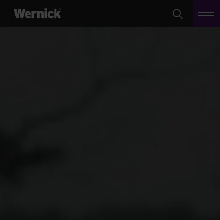
Search