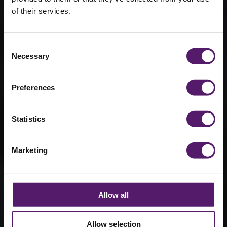
of their services.
Wernick Walk
for Maggie’s
Consent
Cancer
Necessary
Selection
Support
Preferences
15th September 2016
Statistics
Marketing
Allow all
Allow selection