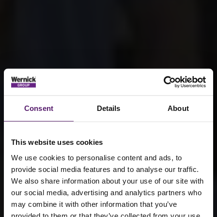
Consent
Details
About
This website uses cookies
We use cookies to personalise content and ads, to
provide social media features and to analyse our traffic.
We also share information about your use of our site with
our social media, advertising and analytics partners who
may combine it with other information that you’ve
provided to them or that they’ve collected from your use