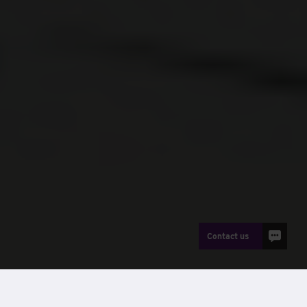
Contact us