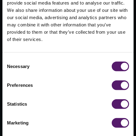
provide social media features and to analyse our traffic.
We also share information about your use of our site with
our social media, advertising and analytics partners who
Wernick
may combine it with other information that you’ve
provided to them or that they’ve collected from your use
Buildings to
of their services.
attend
Education
Consent
Necessary
Selection
Buildings
Scotland
Preferences
Exhibition
Statistics
9th November 2017
Marketing