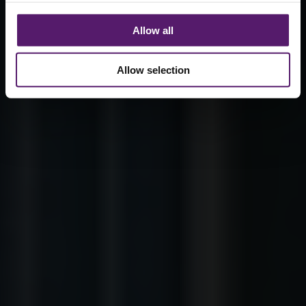
Allow all
Allow selection