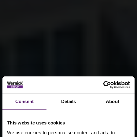
Consent
Details
About
This website uses cookies
We use cookies to personalise content and ads, to