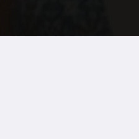
News
For the second year, a charitable donation from 
voted staff members.
Treloar’s provide exceptional care for children a
Each year, their almost 800 staff have the oppor
Seven awards are available and a top three from 