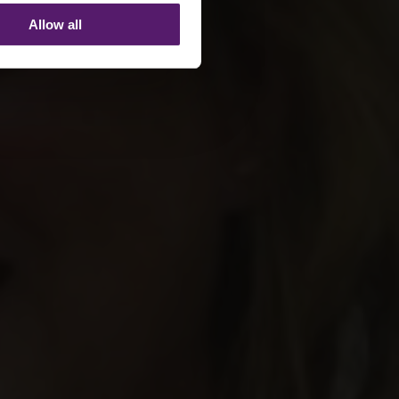
Allow all