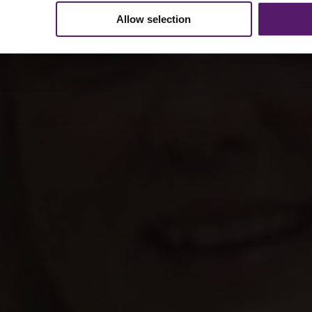
Allow selection