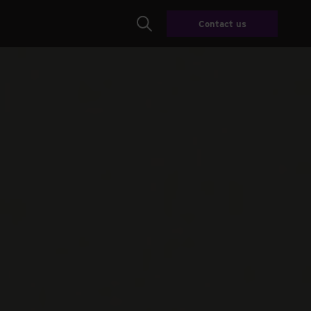
Contact us
Search