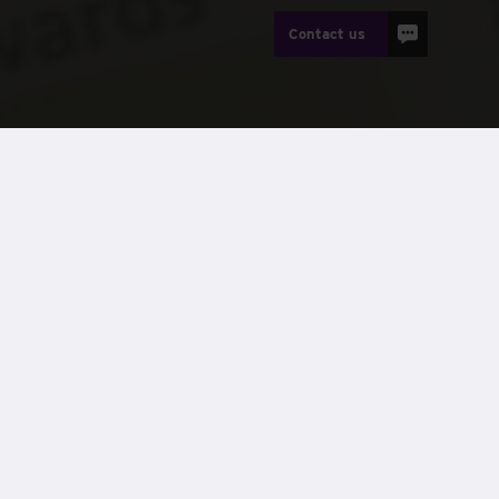
Contact us
ung disabled people,
Treloar’s
, to reward its top-
nal needs.
all first, second and third prize.