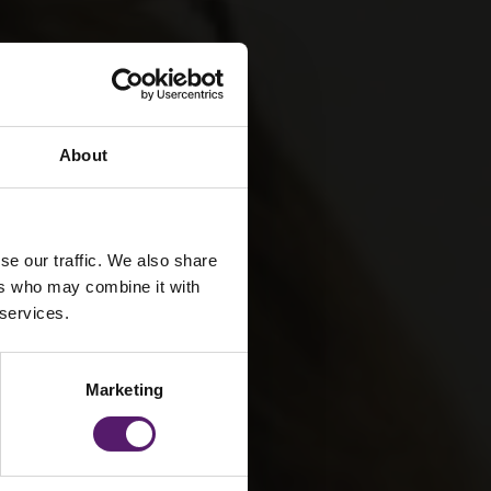
About
se our traffic. We also share
ers who may combine it with
 services.
Marketing