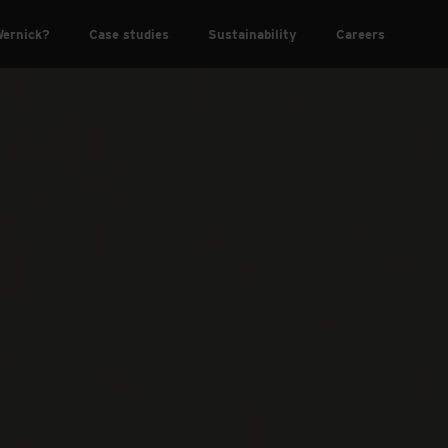
ernick?
Case studies
Sustainability
Careers