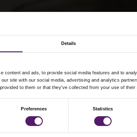
Details
e content and ads, to provide social media features and to analy
 our site with our social media, advertising and analytics partn
f Awards
 provided to them or that they’ve collected from your use of their
Preferences
Statistics