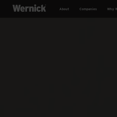
About
Companies
Why W