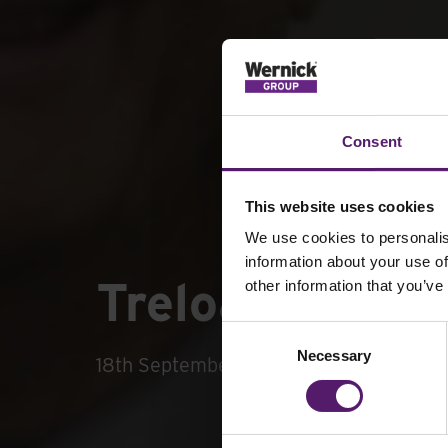
Consent
This website uses cookies
We use cookies to personalis
information about your use of
Treloar’s Staf
other information that you’ve
Consent
Necessary
Selection
18th September 2019