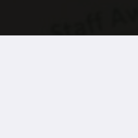
the Wernick Group has enabled Britain’s leading school for yo
nd young adults with complex physical disabilities and additio
tunity to vote for a colleague they feel deserves recognition.
the seven are selected by Treloar’s leadership team for an over