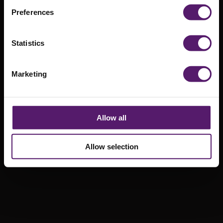
Solutions
Preferences
2nd October 2020
Statistics
Marketing
Allow all
Allow selection