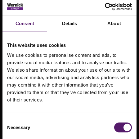
Consent
Details
About
This website uses cookies
We use cookies to personalise content and ads, to
provide social media features and to analyse our traffic.
We also share information about your use of our site with
our social media, advertising and analytics partners who
may combine it with other information that you’ve
provided to them or that they’ve collected from your use
of their services.
Powering
ahead at
Consent
Wernick Power
Necessary
Selection