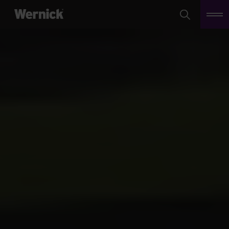
Search