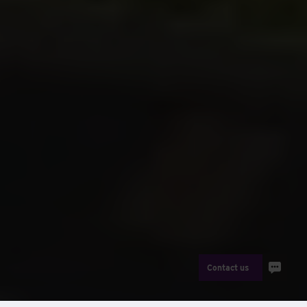
Contact us