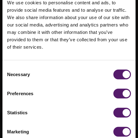
We use cookies to personalise content and ads, to
provide social media features and to analyse our traffic.
We also share information about your use of our site with
our social media, advertising and analytics partners who
may combine it with other information that you’ve
provided to them or that they’ve collected from your use
of their services.
What we wish
you knew
Consent
about modular
Necessary
Selection
buildings
Preferences
15th July 2022
Statistics
Marketing