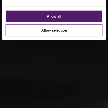
Allow all
Allow selection