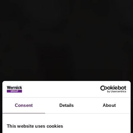
Consent
Details
About
This website uses cookies