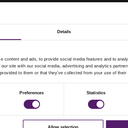
Details
e content and ads, to provide social media features and to analy
or’s New Modular
 our site with our social media, advertising and analytics partn
 provided to them or that they’ve collected from your use of their
Preferences
Statistics
Allow selection