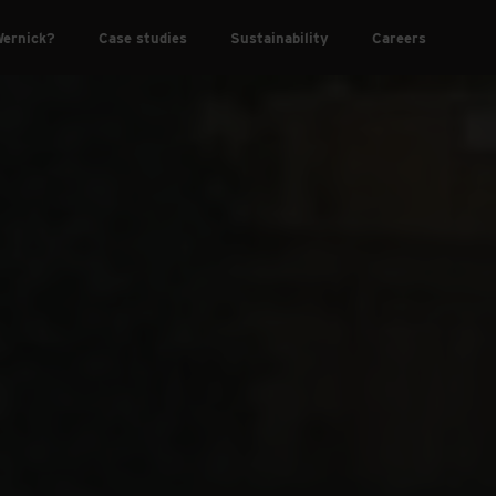
ernick?
Case studies
Sustainability
Careers