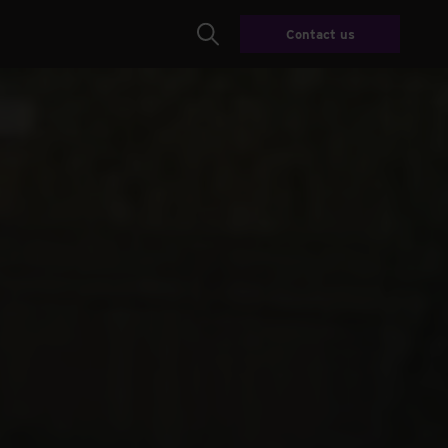
Contact us
Search