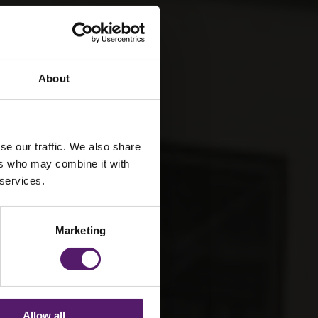
About
se our traffic. We also share
ers who may combine it with
 services.
Marketing
Allow all