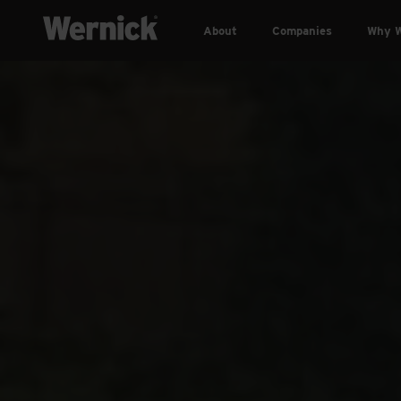
About
Companies
Why W