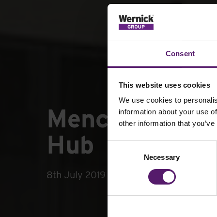
Consent
This website uses cookies
We use cookies to personalis
Mencap Winds
information about your use of
other information that you’ve
Hub
Consent
Necessary
Selection
8th July 2019