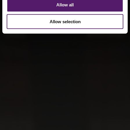
Allow all
Allow selection