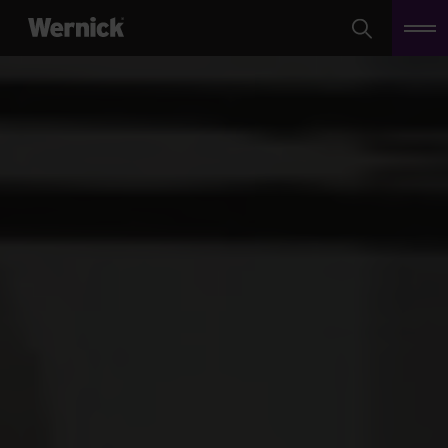
Search