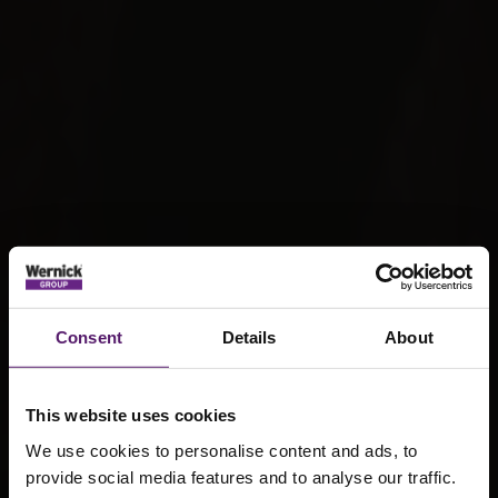
Consent
Details
About
This website uses cookies
We use cookies to personalise content and ads, to
provide social media features and to analyse our traffic.