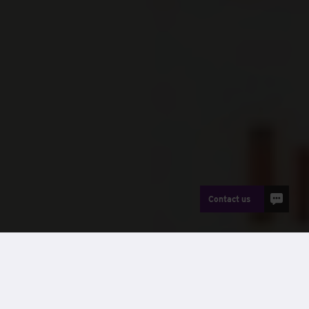
Contact us
News