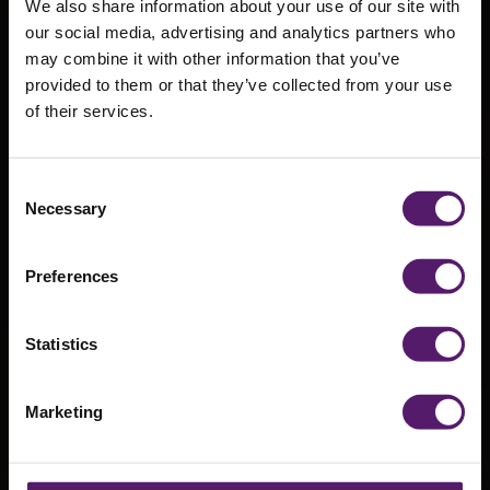
We also share information about your use of our site with
our social media, advertising and analytics partners who
may combine it with other information that you’ve
provided to them or that they’ve collected from your use
of their services.
Come and see
us at Ecobuild
Consent
Necessary
Selection
2017
Preferences
2nd March 2017
Statistics
Marketing