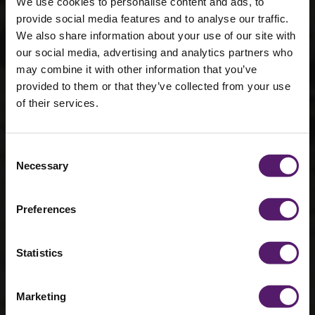
We use cookies to personalise content and ads, to
provide social media features and to analyse our traffic.
We also share information about your use of our site with
our social media, advertising and analytics partners who
may combine it with other information that you’ve
provided to them or that they’ve collected from your use
Circular
of their services.
economy
practices in
Consent
Necessary
Selection
modular
construction
Preferences
28th February 2024
Statistics
Marketing