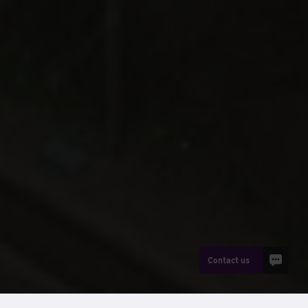
Contact us