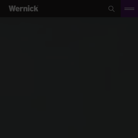
Search