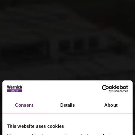
Consent
Details
About
This website uses cookies