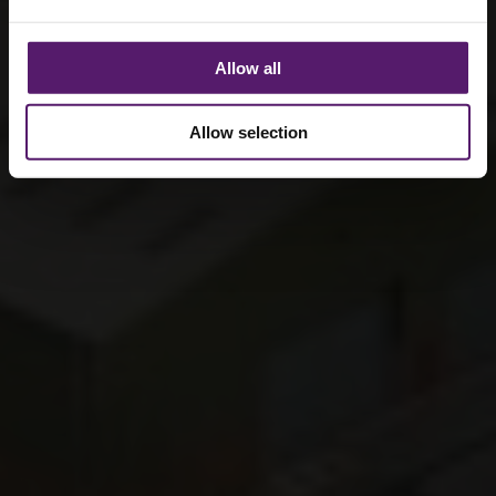
Allow all
Allow selection